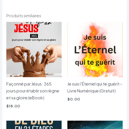
Produits similaires
Façonné par Jésus: 365
Je suis l’Éternel qui te guérit –
jours pour établir son règne
Livre Numérique (Gratuit)
et sa gloire (eBook)
$
0.00
$
18.00