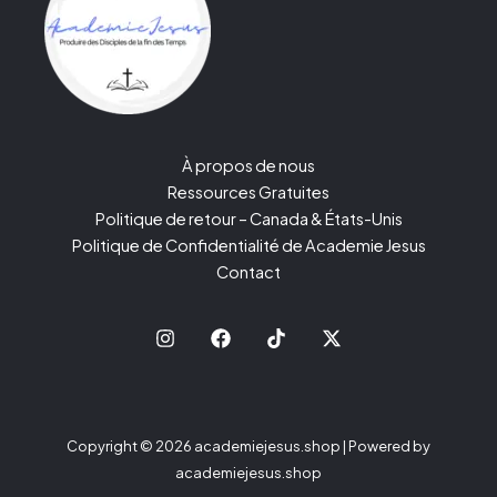
À propos de nous
Ressources Gratuites
Politique de retour – Canada & États-Unis
Politique de Confidentialité de Academie Jesus
Contact
Copyright © 2026 academiejesus.shop | Powered by
academiejesus.shop