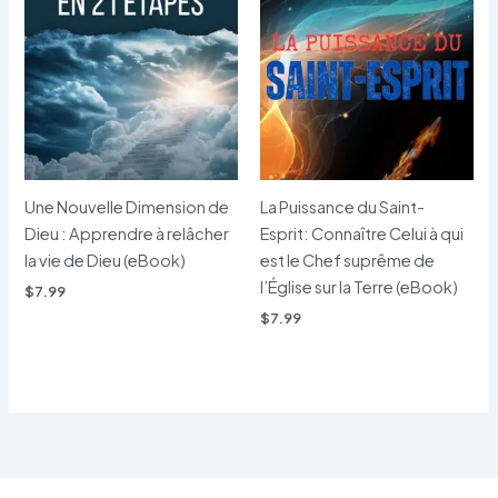
Une Nouvelle Dimension de
La Puissance du Saint-
Dieu : Apprendre à relâcher
Esprit: Connaître Celui à qui
la vie de Dieu (eBook)
est le Chef suprême de
l’Église sur la Terre (eBook)
$
7.99
$
7.99