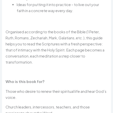
Ideas for putting it into practice – to live out your
faith in a concrete way every day.
Organised according to the books of the Bible (1 Peter,
Ruth, Romans, Zechariah, Mark, Galatians, etc.), this guide
helps you to read the Scriptures with a fresh perspective:
that of intimacy with the Holy Spirit. Each page becomes a
conversation, each meditation a step closer to
transformation.
Who is this book for?
Those who desire to renew their spiritual life and hear God’s
voice.
Church leaders, intercessors, teachers, and those