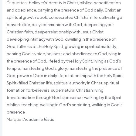
Étiquettes :
believer’s identity in Christ
,
biblical sanctification
and obedience
,
carrying the presence of God daily
,
Christian
spiritual growth book
,
consecrated Christian life
,
cultivating a
prayerful life
,
daily communion with God
,
deepening your
Christian faith
,
deeper relationship with Jesus Christ
,
developing intimacy with God
,
dwelling in the presence of
God
,
fullness of the Holy Spirit
,
growing in spiritual maturity
,
hearing God’s voice
,
holiness and obedience to God
,
iving in
the presence of God
,
life led by the Holy Spirit
,
living as God’s
temple
,
manifesting God’s glory
,
manifesting the presence of
God
,
power of God in daily life
,
relationship with the Holy Spirit
,
Spirit-filled Christian life
,
spiritual authority in Christ
,
spiritual
formation for believers
,
supernatural Christian living
,
transformation through God’s presence
,
walking by the Spirit
biblical teaching
,
walking in God’s anointing
,
walking in God’s
presence
Marque :
Academie Jésus