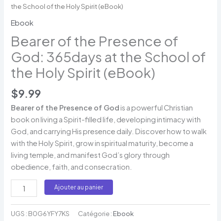
the School of the Holy Spirit (eBook)
Ebook
Bearer of the Presence of
God: 365days at the School of
the Holy Spirit (eBook)
$
9.99
Bearer of the Presence of God
is a powerful Christian
book on living a Spirit-filled life, developing intimacy with
God, and carrying His presence daily. Discover how to walk
with the Holy Spirit, grow in spiritual maturity, become a
living temple, and manifest God’s glory through
obedience, faith, and consecration.
Ajouter au panier
UGS :
B0G6YFY7KS
Catégorie :
Ebook