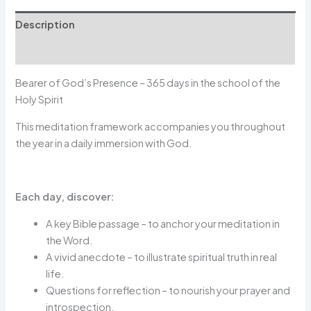
Description
Avis (0)
Bearer of God’s Presence – 365 days in the school of the
Holy Spirit
This meditation framework accompanies you throughout
the year in a daily immersion with God.
Each day, discover:
A key Bible passage – to anchor your meditation in
the Word.
A vivid anecdote – to illustrate spiritual truth in real
life.
Questions for reflection – to nourish your prayer and
introspection.