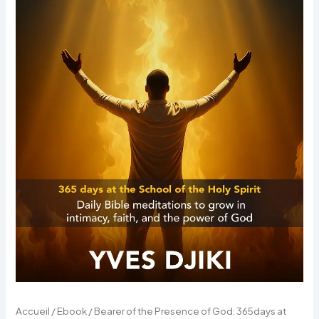
the
School
of
the
Holy
Spirit
(eBook)
Accueil
/
Ebook
/ Bearer of the Presence of God: 365days at