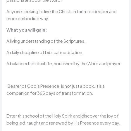
passionate about the Word.
Anyone seeking to live the Christian faith in a deeper and
more embodied way.
What you will gain:
A living understanding of the Scriptures.
A daily discipline of biblical meditation.
A balanced spiritual life, nourished by the Word and prayer.
‘Bearer of God’s Presence’ is not just a book, it is a
companion for 365 days of transformation.
Enter this school of the Holy Spirit and discover the joy of
being led, taught and renewed by His Presence every day.