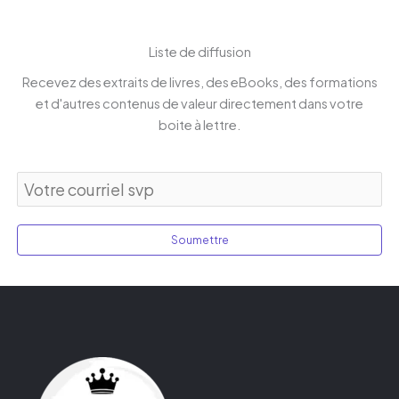
Liste de diffusion
Recevez des extraits de livres, des eBooks, des formations
et d'autres contenus de valeur directement dans votre
boite à lettre.
Soumettre